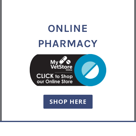
ONLINE
PHARMACY
SHOP HERE