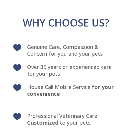
WHY CHOOSE US?
Genuine Care, Compassion &

Concern for you and your pets
Over 35 years of experienced care

for your pets
House Call Mobile Service
for your

convenience
Professional Veterinary Care

Customized
to your pets