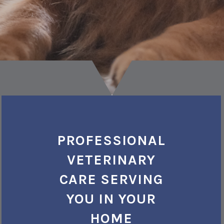
PROFESSIONAL
VETERINARY
CARE SERVING
YOU IN YOUR
HOME