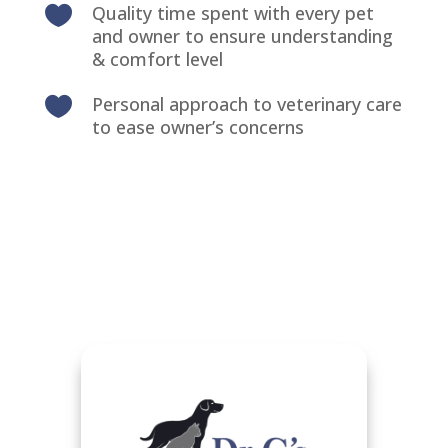
Quality time spent with every pet

and owner to ensure understanding
& comfort level
Personal approach to veterinary care

to ease owner’s concerns