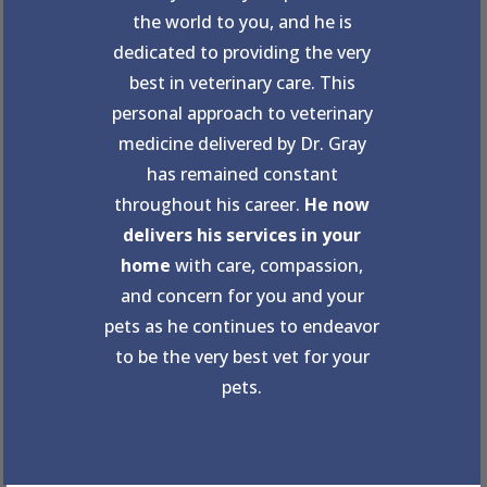
the world to you, and he is
dedicated to providing the very
best in veterinary care. This
personal approach to veterinary
medicine delivered by Dr. Gray
has remained constant
throughout his career.
He now
delivers his services in your
home
with care, compassion,
and concern for you and your
pets as he continues to endeavor
to be the very best vet for your
pets.