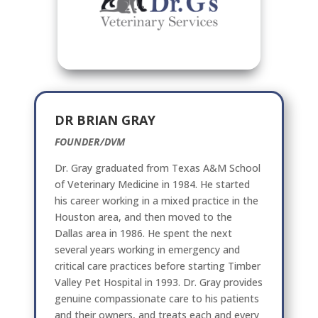
DR BRIAN GRAY
FOUNDER/DVM
Dr. Gray graduated from Texas A&M School
of Veterinary Medicine in 1984. He started
his career working in a mixed practice in the
Houston area, and then moved to the
Dallas area in 1986. He spent the next
several years working in emergency and
critical care practices before starting Timber
Valley Pet Hospital in 1993. Dr. Gray provides
genuine compassionate care to his patients
and their owners, and treats each and every