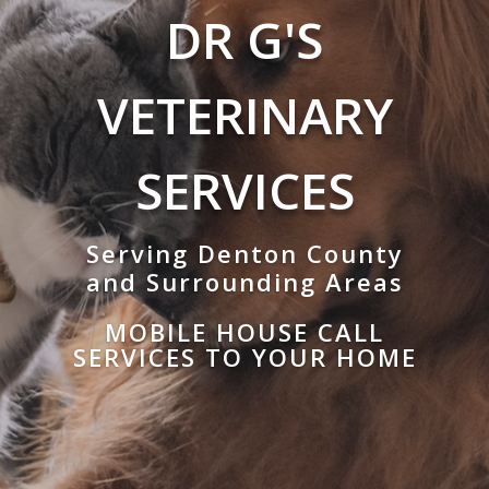
DR G'S
VETERINARY
SERVICES
Serving Denton County
and Surrounding Areas
MOBILE HOUSE CALL
SERVICES TO YOUR HOME