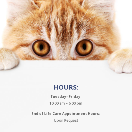
HOURS:
Tuesday- Friday:
10:00 am – 6:00 pm
End of Life Care Appointment Hours:
Upon Request