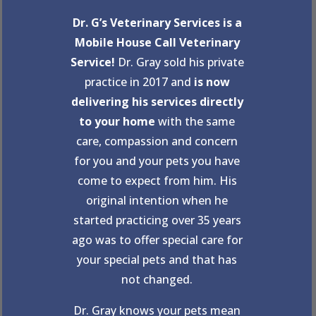
Dr. G’s Veterinary Services is a
Mobile House Call Veterinary
Service!
Dr. Gray sold his private
practice in 2017 and
is now
delivering his services directly
to your home
with the same
care, compassion and concern
for you and your pets you have
come to expect from him. His
original intention when he
started practicing over 35 years
ago was to offer special care for
your special pets and that has
not changed.
Dr. Gray knows your pets mean