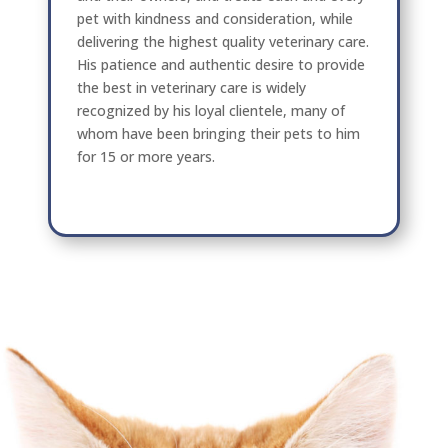
pet with kindness and consideration, while
delivering the highest quality veterinary care.
His patience and authentic desire to provide
the best in veterinary care is widely
recognized by his loyal clientele, many of
whom have been bringing their pets to him
for 15 or more years.