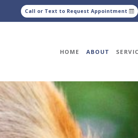
Call or Text to Request Appointment
HOME
ABOUT
SERVI