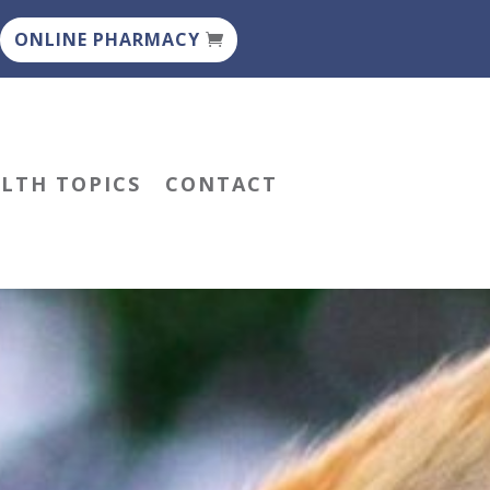
ONLINE PHARMACY
ALTH TOPICS
CONTACT