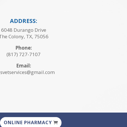
ADDRESS:
6048 Durango Drive
The Colony, TX, 75056
Phone:
(817) 727-7107
Email:
svetservices@gmail.com
ONLINE PHARMACY