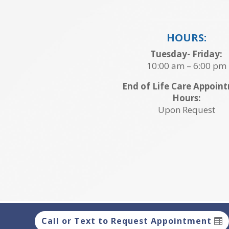
HOURS:
Tuesday- Friday:
10:00 am – 6:00 pm
End of Life Care Appoin
Hours:
Upon Request
Call or Text to Request Appointment