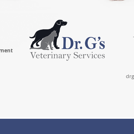
tment
drg