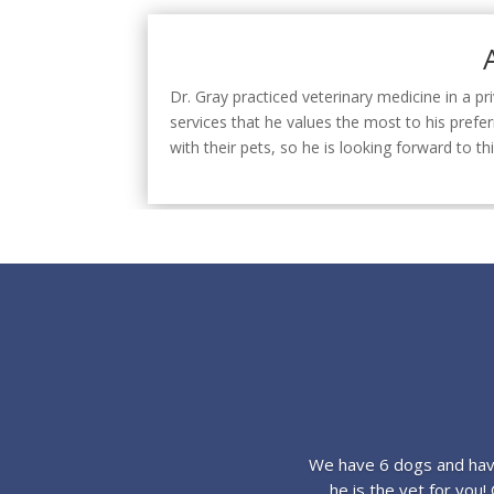
Dr. Gray practiced veterinary medicine in a pr
services that he values the most to his prefe
with their pets, so he is looking forward to
We have 6 dogs and have
he is the vet for you