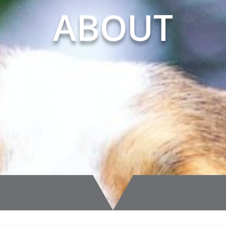
ABOUT