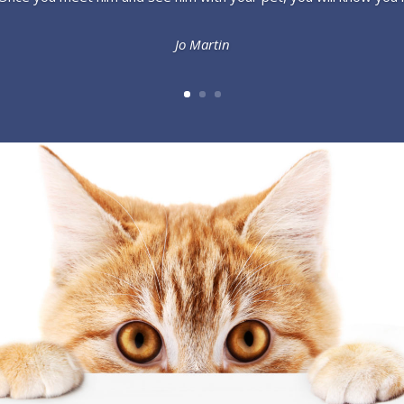
Jo Martin