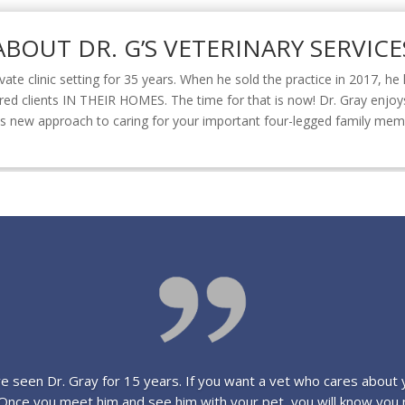
ABOUT DR. G’S VETERINARY SERVICE
ivate clinic setting for 35 years. When he sold the practice in 2017, h
rred clients IN THEIR HOMES. The time for that is now! Dr. Gray enjoys
 this new approach to caring for your important four-legged family me
 seen Dr. Gray for 15 years. If you want a vet who cares about 
! Once you meet him and see him with your pet, you will know you 