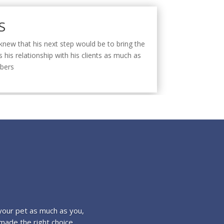
S
e knew that his next step would be to bring the
 his relationship with his clients as much as
mbers
your pet as much as you,
made the right choice.