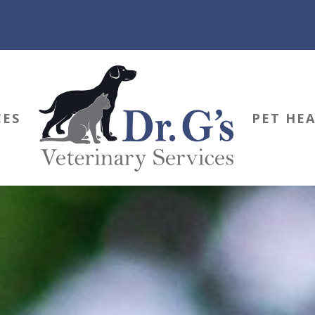
CES
PET HE